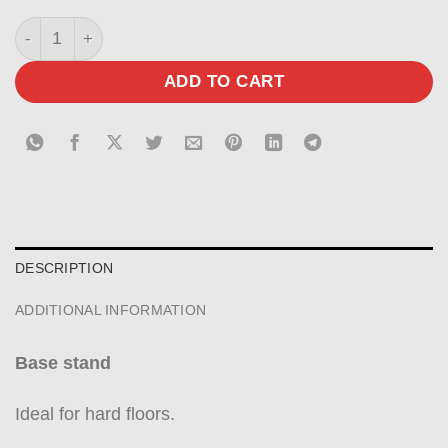
Base in matt sand-blasted graphite black quantity
ADD TO CART
DESCRIPTION
ADDITIONAL INFORMATION
Base stand
Ideal for hard floors.