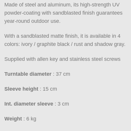
Made of steel and aluminum, its high-strength UV
powder-coating with sandblasted finish guarantees
year-round outdoor use.
With a sandblasted matte finish, it is available in 4
colors: ivory / graphite black / rust and shadow gray.
Supplied with allen key and stainless steel screws
Turntable diameter
: 37 cm
Sleeve height
: 15 cm
Int. diameter sleeve
: 3 cm
Weight
: 6 kg