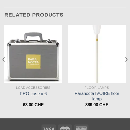
RELATED PRODUCTS
LOAD ACCESSORIES
FLOOR LAMPS
Paranocta IVOIRE floor
PRO case x 6
lamp
63.00
CHF
389.00
CHF