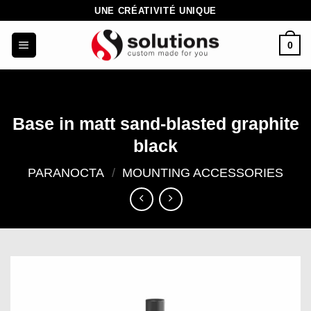
Skip
UNE CRÉATIVITÉ UNIQUE
to
0
content
Base in matt sand-blasted graphite
black
PARANOCTA
/
MOUNTING ACCESSORIES