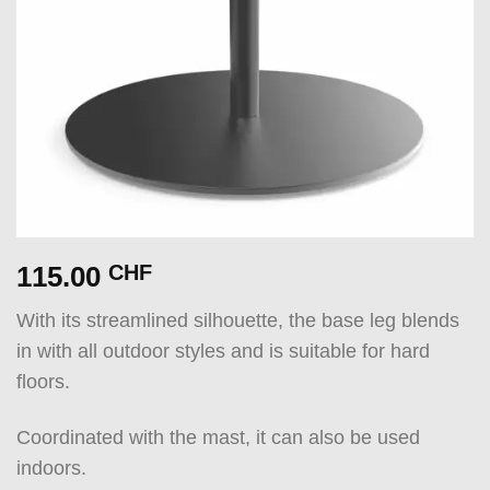
115.00
CHF
With its streamlined silhouette, the base leg blends
in with all outdoor styles and is suitable for hard
floors.
Coordinated with the mast, it can also be used
indoors.