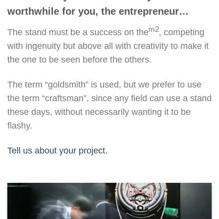
worthwhile for you, the entrepreneur…
m2
The stand must be a success on the
, competing
with ingenuity but above all with creativity to make it
the one to be seen before the others.
The term “goldsmith” is used, but we prefer to use
the term “craftsman”, since any field can use a stand
these days, without necessarily wanting it to be
flashy.
Tell us about your project.