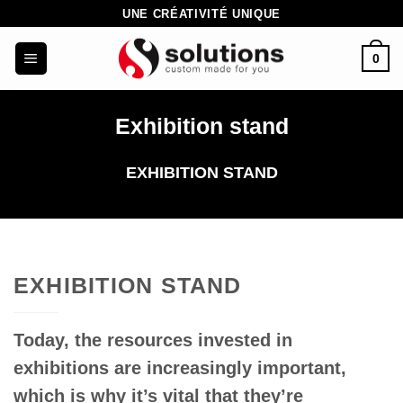
Skip
UNE CRÉATIVITÉ UNIQUE
to
0
content
Exhibition stand
EXHIBITION STAND
EXHIBITION STAND
Today, the resources invested in
exhibitions are increasingly important,
which is why it’s vital that they’re