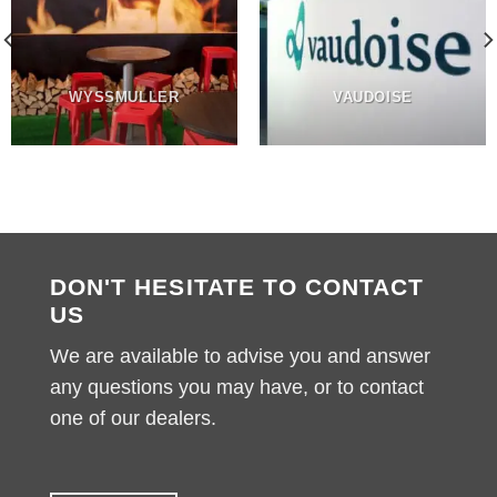
WYSSMULLER
VAUDOISE
DON'T HESITATE TO CONTACT
US
We are available to advise you and answer
any questions you may have, or to contact
one of our dealers.