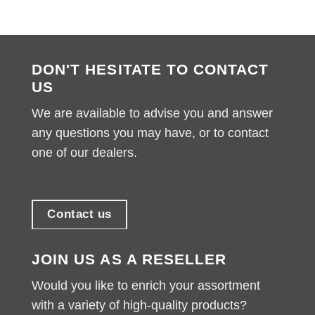
DON'T HESITATE TO CONTACT
US
We are available to advise you and answer
any questions you may have, or to contact
one of our dealers.
Contact us
JOIN US AS A RESELLER
Would you like to enrich your assortment
with a variety of high-quality products?