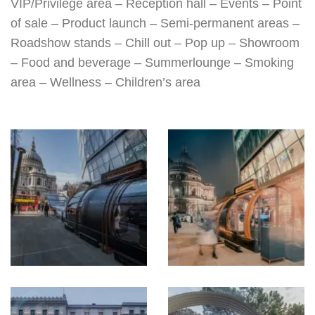
VIP/Privilege area – Reception hall – Events – Point
of sale – Product launch – Semi-permanent areas –
Roadshow stands – Chill out – Pop up – Showroom
– Food and beverage – Summerlounge – Smoking
area – Wellness – Children’s area