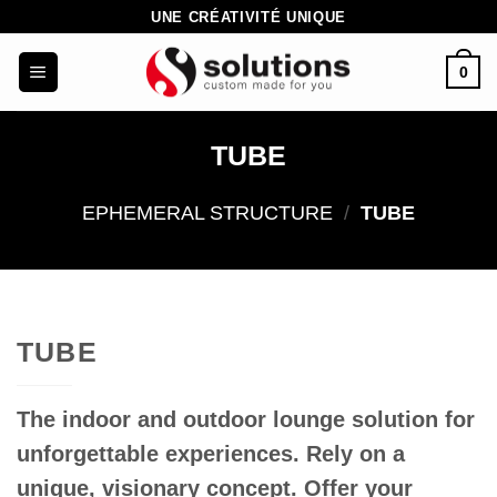
Skip
UNE CRÉATIVITÉ UNIQUE
to
0
content
TUBE
EPHEMERAL STRUCTURE
/
TUBE
TUBE
The indoor and outdoor lounge solution for
unforgettable experiences.
Rely on a
unique, visionary concept. Offer your