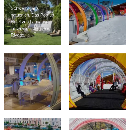
Schweiz. ganz
natuerlich. Das Pop-up
Hotel von Lausanne
im Grand Hotel Beau
Rivage.