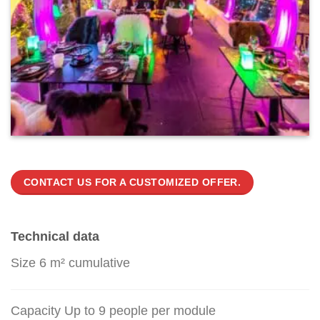
CONTACT US FOR A CUSTOMIZED OFFER.
Technical data
Size 6 m² cumulative
Capacity Up to 9 people per module