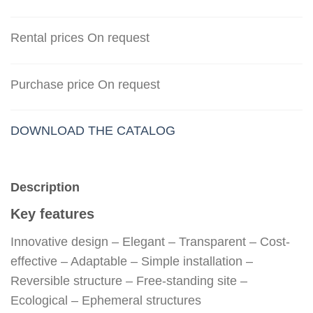
Rental prices On request
Purchase price On request
DOWNLOAD THE CATALOG
Description
Key features
Innovative design – Elegant – Transparent – Cost-
effective – Adaptable – Simple installation –
Reversible structure – Free-standing site –
Ecological – Ephemeral structures