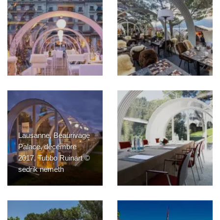
Lausanne, Beaurivage
Palace, décembre
2017, Tubbo Ruinart ©
sedrik nemeth