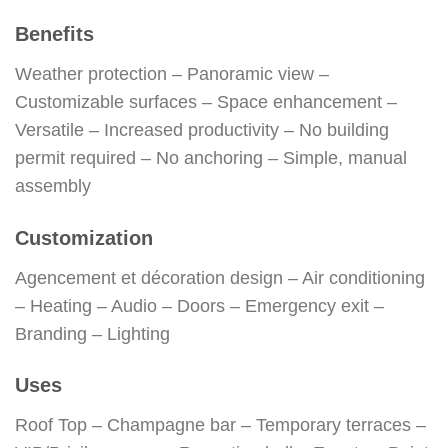
Benefits
Weather protection – Panoramic view –
Customizable surfaces – Space enhancement –
Versatile – Increased productivity – No building
permit required – No anchoring – Simple, manual
assembly
Customization
Agencement et décoration design – Air conditioning
– Heating – Audio – Doors – Emergency exit –
Branding – Lighting
Uses
Roof Top – Champagne bar – Temporary terraces –