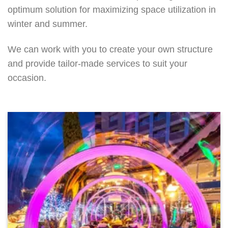
optimum solution for maximizing space utilization in
winter and summer.
We can work with you to create your own structure
and provide tailor-made services to suit your
occasion.