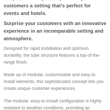
customers a setting that’s perfect for
events and hotels.
Surprise your customers with an innovative
experience in an incomparable setting and
atmosphere.
Designed for rapid installation and optimum
durability, the tube structure features a top-of-the-
range finish.
Made up of modular, customizable and easy-to-
install elements, this sophisticated concept lets you
create unique customer experiences.
The modular, easy-to-install configuration is highly
resistant to weather conditions, providing an