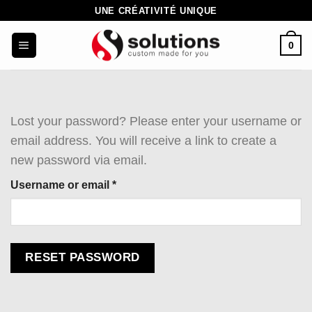
Skip
UNE CRÉATIVITÉ UNIQUE
to
0
content
Lost your password? Please enter your username or
email address. You will receive a link to create a
new password via email.
Required
Username or email
*
RESET PASSWORD