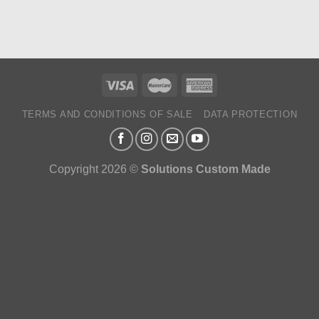
TERMS AND CONDITIONS OF SALE
DATA PROTECTION
Copyright 2026 ©
Solutions Custom Made