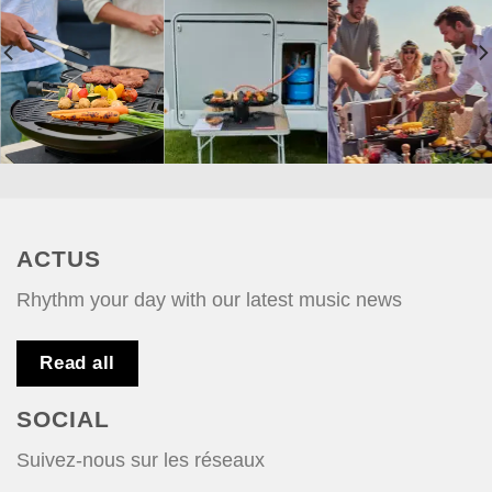
ACTUS
Rhythm your day with our latest music news
Read all
SOCIAL
Suivez-nous sur les réseaux