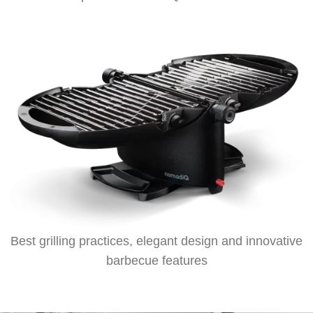
Best grilling practices, elegant design and innovative
barbecue features