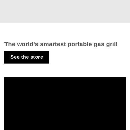
The world’s smartest portable gas grill
See the store