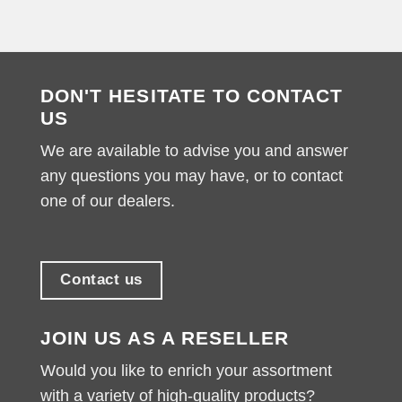
DON'T HESITATE TO CONTACT
US
We are available to advise you and answer
any questions you may have, or to contact
one of our dealers.
Contact us
JOIN US AS A RESELLER
Would you like to enrich your assortment
with a variety of high-quality products?