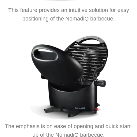
This feature provides an intuitive solution for easy
positioning of the NomadiQ barbecue.
The emphasis is on ease of opening and quick start-
up of the NomadiQ barbecue.