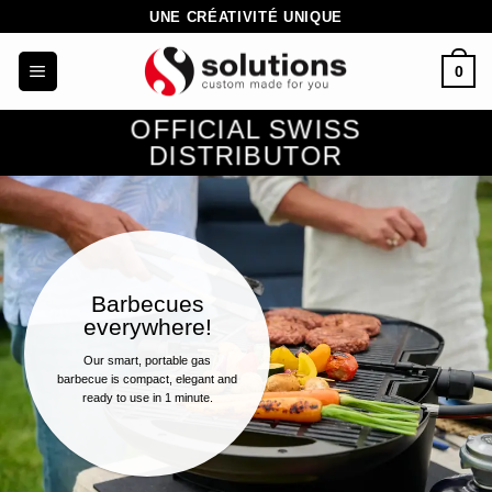
Skip
UNE CRÉATIVITÉ UNIQUE
to
0
content
OFFICIAL SWISS
DISTRIBUTOR
Barbecues
everywhere!
Our smart, portable gas
barbecue is compact, elegant and
ready to use in 1 minute.