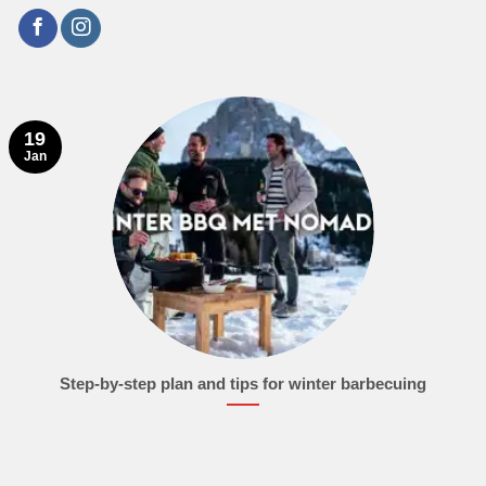
19
Jan
Step-by-step plan and tips for winter barbecuing