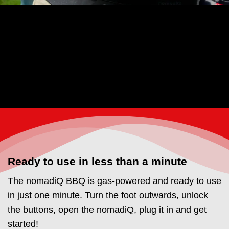
Ready to use in less than a minute
The nomadiQ BBQ is gas-powered and ready to use
in just one minute. Turn the foot outwards, unlock
the buttons, open the nomadiQ, plug it in and get
started!