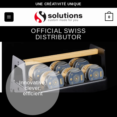
Skip
UNE CRÉATIVITÉ UNIQUE
to
0
content
OFFICIAL SWISS
DISTRIBUTOR
Innovative,
clever,
efficient