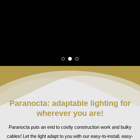
Paranocta: adaptable lighting for
wherever you are!
Paranocta puts an end to costly construction work and bulky
cables! Let the light adapt to you with our easy-to-install, easy-