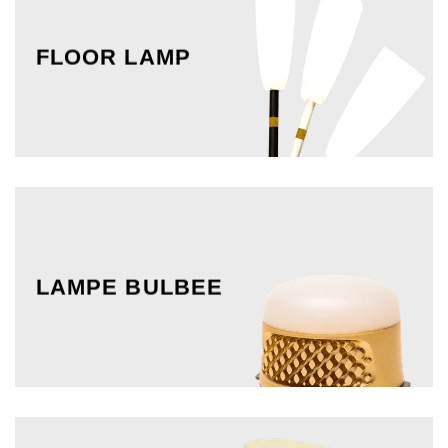
FLOOR LAMP
LAMPE BULBEE