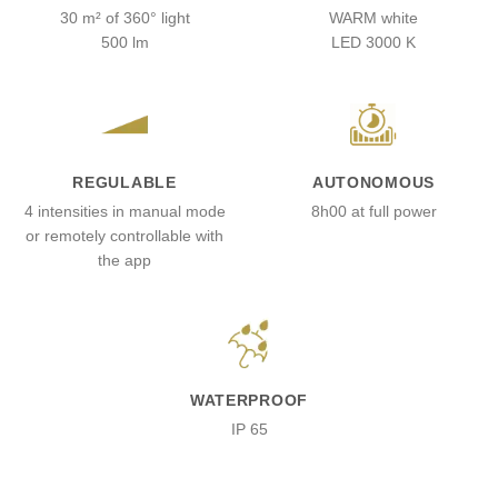
30 m² of 360° light
WARM white
500 lm
LED 3000 K
REGULABLE
AUTONOMOUS
4 intensities in manual mode
8h00 at full power
or remotely controllable with
the app
WATERPROOF
IP 65