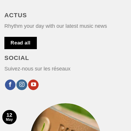
ACTUS
Rhythm your day with our latest music news
Read all
SOCIAL
Suivez-nous sur les réseaux
12
May