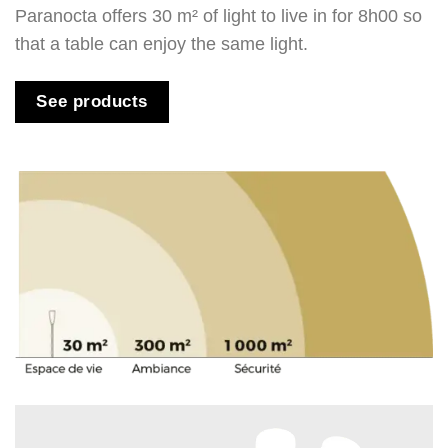
Paranocta offers 30 m² of light to live in for 8h00 so
that a table can enjoy the same light.
See products