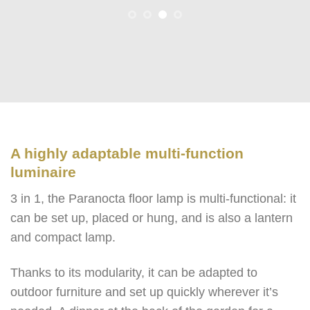
A highly adaptable multi-function
luminaire
3 in 1, the Paranocta floor lamp is multi-functional: it
can be set up, placed or hung, and is also a lantern
and compact lamp.
Thanks to its modularity, it can be adapted to
outdoor furniture and set up quickly wherever it’s