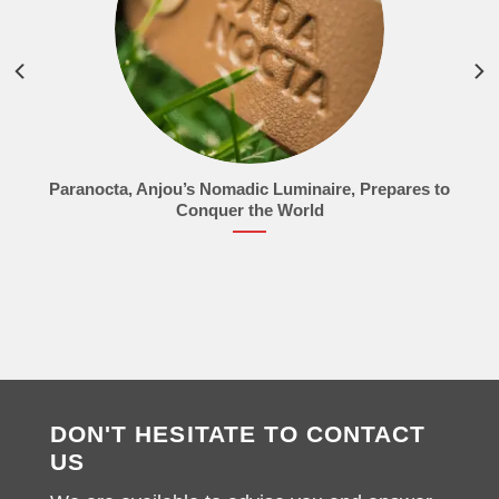
Paranocta, Anjou’s Nomadic Luminaire, Prepares to
Conquer the World
DON'T HESITATE TO CONTACT
US