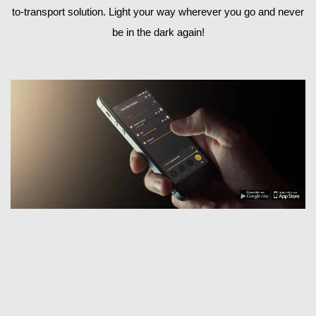
to-transport solution. Light your way wherever you go and never
be in the dark again!