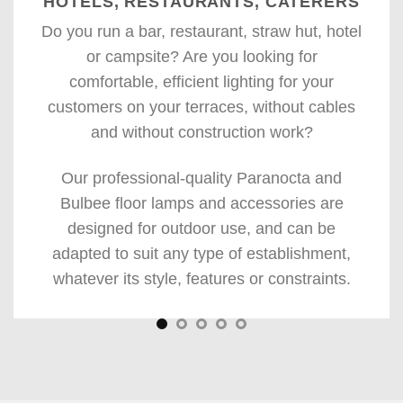
HOTELS, RESTAURANTS, CATERERS
Do you run a bar, restaurant, straw hut, hotel
or campsite? Are you looking for
comfortable, efficient lighting for your
customers on your terraces, without cables
and without construction work?
Our professional-quality Paranocta and
Bulbee floor lamps and accessories are
designed for outdoor use, and can be
adapted to suit any type of establishment,
whatever its style, features or constraints.