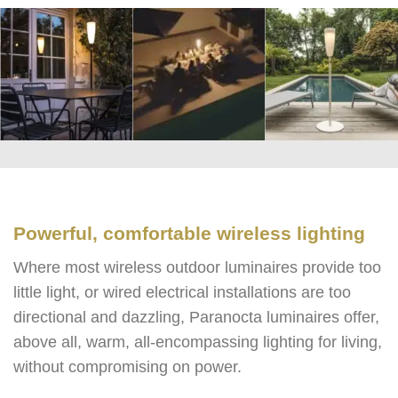
Powerful, comfortable wireless lighting
Where most wireless outdoor luminaires provide too
little light, or wired electrical installations are too
directional and dazzling, Paranocta luminaires offer,
above all, warm, all-encompassing lighting for living,
without compromising on power.