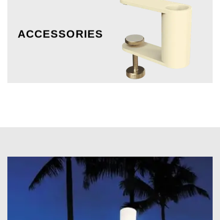
ACCESSORIES