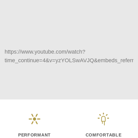
https://www.youtube.com/watch?
time_continue=4&v=yzYOLSwAVJQ&embeds_referri
PERFORMANT
COMFORTABLE