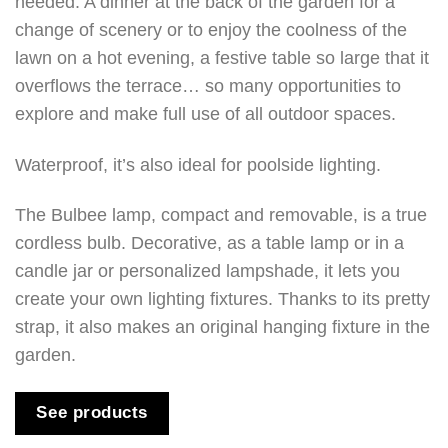
needed. A dinner at the back of the garden for a
change of scenery or to enjoy the coolness of the
lawn on a hot evening, a festive table so large that it
overflows the terrace… so many opportunities to
explore and make full use of all outdoor spaces.
Waterproof, it’s also ideal for poolside lighting.
The Bulbee lamp, compact and removable, is a true
cordless bulb. Decorative, as a table lamp or in a
candle jar or personalized lampshade, it lets you
create your own lighting fixtures. Thanks to its pretty
strap, it also makes an original hanging fixture in the
garden.
See products