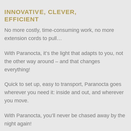
INNOVATIVE, CLEVER,
EFFICIENT
No more costly, time-consuming work, no more
extension cords to pull…
With Paranocta, it’s the light that adapts to you, not
the other way around – and that changes
everything!
Quick to set up, easy to transport, Paranocta goes
wherever you need it: inside and out, and wherever
you move.
With Paranocta, you’ll never be chased away by the
night again!