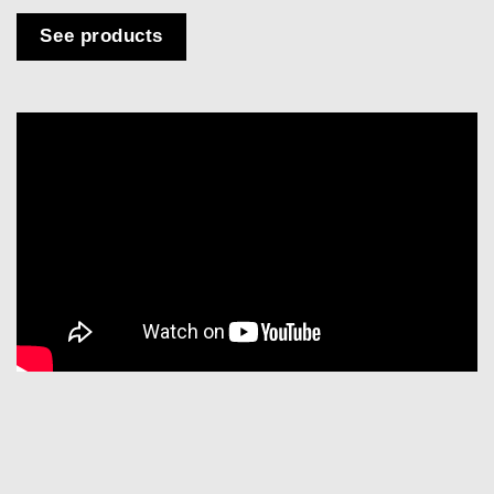
See products