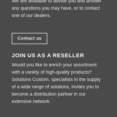
We are available to advise you and answer
any questions you may have, or to contact
one of our dealers.
Contact us
JOIN US AS A RESELLER
Would you like to enrich your assortment
with a variety of high-quality products?
Solutions Custom, specialists in the supply
of a wide range of solutions, invites you to
become a distribution partner in our
extensive network.