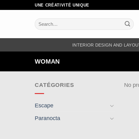
Skip
UNE CRÉATIVITÉ UNIQUE
to
content
Search
for:
INTERIOR DESIGN AND LAYOU
WOMAN
CATÉGORIES
No pr
Escape
Paranocta