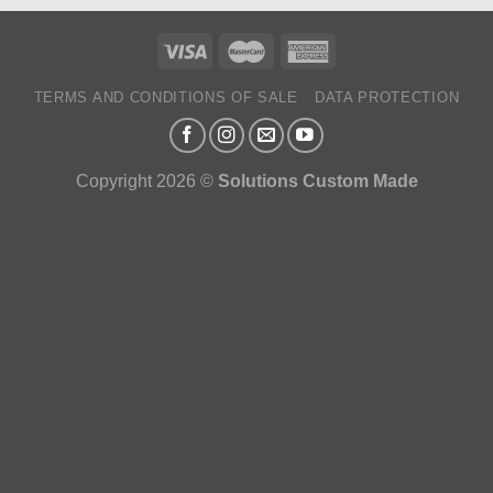
TERMS AND CONDITIONS OF SALE
DATA PROTECTION
Copyright 2026 ©
Solutions Custom Made