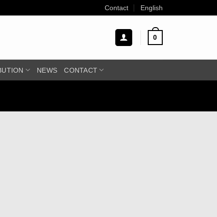
Contact
English
0
BUTION
NEWS
CONTACT