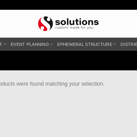
T
EVENT PLANNING
EPHEMERAL STRUCTURE
DISTRI
oducts were found matching your selection.