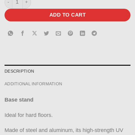
ADD TO CART
DESCRIPTION
ADDITIONAL INFORMATION
Base stand
Ideal for hard floors.
Made of steel and aluminum, its high-strength UV