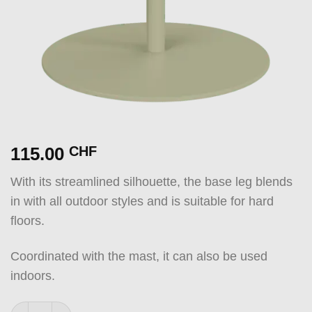
115.00
CHF
With its streamlined silhouette, the base leg blends
in with all outdoor styles and is suitable for hard
floors.
Coordinated with the mast, it can also be used
indoors.
Base GREEN quantity