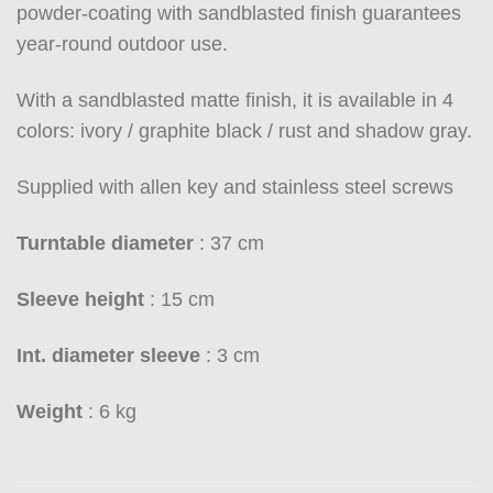
powder-coating with sandblasted finish guarantees
year-round outdoor use.
With a sandblasted matte finish, it is available in 4
colors: ivory / graphite black / rust and shadow gray.
Supplied with allen key and stainless steel screws
Turntable diameter
: 37 cm
Sleeve height
: 15 cm
Int. diameter sleeve
: 3 cm
Weight
: 6 kg