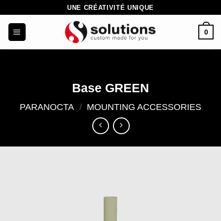
Skip
UNE CRÉATIVITÉ UNIQUE
to
0
content
Base GREEN
PARANOCTA
/
MOUNTING ACCESSORIES