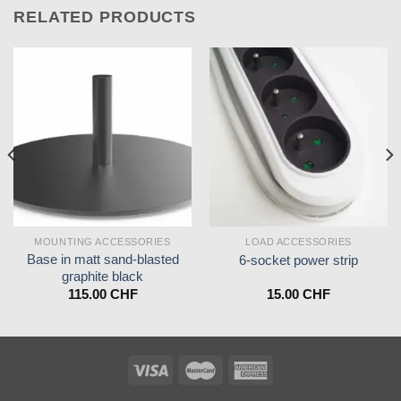
RELATED PRODUCTS
MOUNTING ACCESSORIES
LOAD ACCESSORIES
Base in matt sand-blasted
6-socket power strip
graphite black
115.00
CHF
15.00
CHF