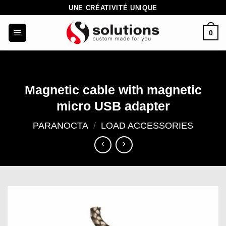
Skip
UNE CRÉATIVITÉ UNIQUE
to
0
content
Magnetic cable with magnetic
micro USB adapter
PARANOCTA
/
LOAD ACCESSORIES