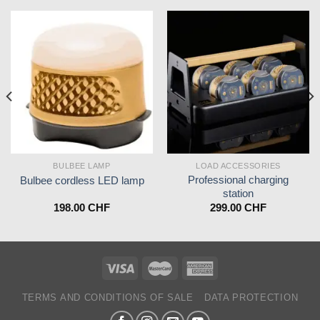
BULBEE LAMP
LOAD ACCESSORIES
Professional charging
Bulbee cordless LED lamp
station
198.00
CHF
299.00
CHF
TERMS AND CONDITIONS OF SALE
DATA PROTECTION