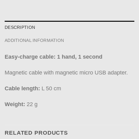
DESCRIPTION
ADDITIONAL INFORMATION
Easy-charge cable: 1 hand, 1 second
Magnetic cable with magnetic micro USB adapter.
Cable length:
L 50 cm
Weight:
22 g
RELATED PRODUCTS