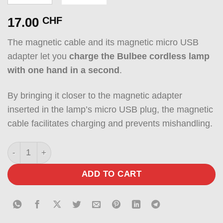
17.00
CHF
The magnetic cable and its magnetic micro USB
adapter let you
charge the Bulbee cordless lamp
with one hand in a second
.
By bringing it closer to the magnetic adapter
inserted in the lamp’s micro USB plug, the magnetic
cable facilitates charging and prevents mishandling.
Magnetic cable with magnetic micro USB adapter quantit
ADD TO CART