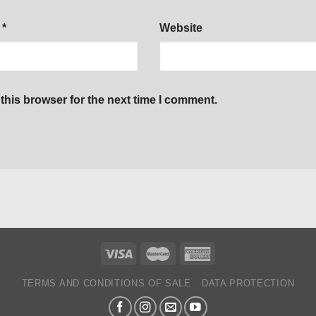
l
*
Website
this browser for the next time I comment.
TERMS AND CONDITIONS OF SALE
DATA PROTECTION