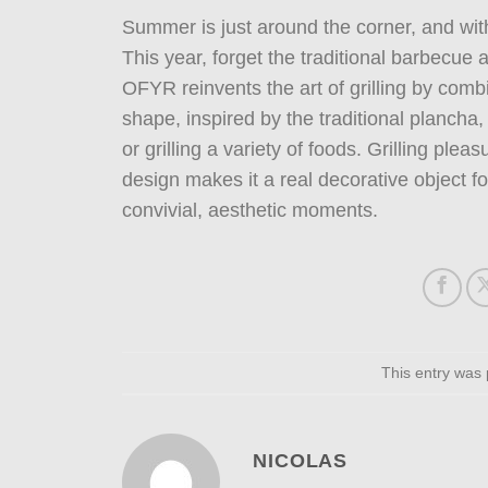
Summer is just around the corner, and wit
This year, forget the traditional barbecue
OFYR reinvents the art of grilling by comb
shape, inspired by the traditional plancha, 
or grilling a variety of foods. Grilling ple
design makes it a real decorative object 
convivial, aesthetic moments.
This entry was
NICOLAS