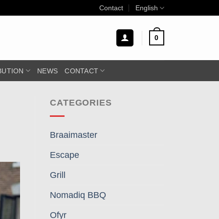
Contact
English
0
BUTION
NEWS
CONTACT
CATEGORIES
Braaimaster
Escape
Grill
Nomadiq BBQ
Ofyr