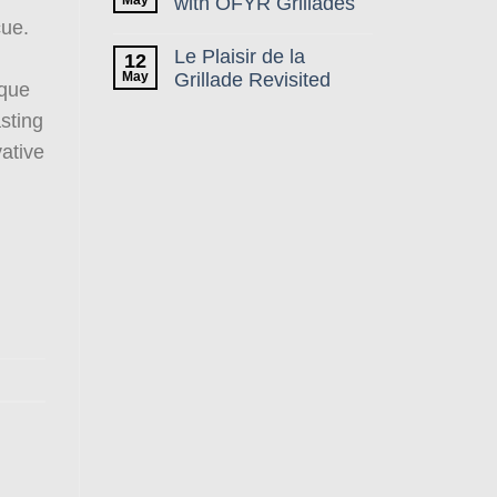
with OFYR Grillades
cue.
Le Plaisir de la
12
May
Grillade Revisited
ique
asting
vative