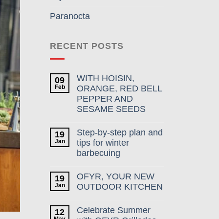
Paranocta
RECENT POSTS
WITH HOISIN,
09
Feb
ORANGE, RED BELL
PEPPER AND
SESAME SEEDS
Step-by-step plan and
19
Jan
tips for winter
barbecuing
OFYR, YOUR NEW
19
Jan
OUTDOOR KITCHEN
Celebrate Summer
12
May