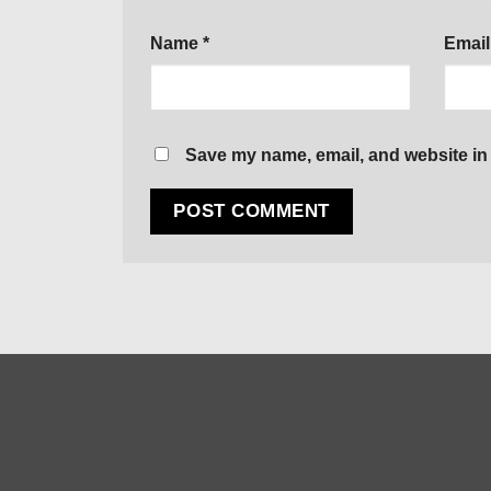
Name
*
Emai
Save my name, email, and website in 