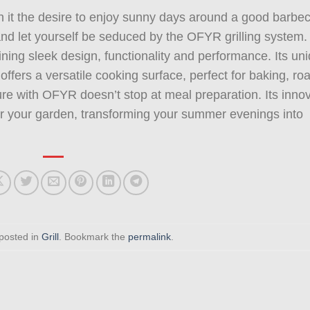
h it the desire to enjoy sunny days around a good barbe
 and let yourself be seduced by the OFYR grilling system.
ining sleek design, functionality and performance. Its un
offers a versatile cooking surface, perfect for baking, ro
asure with OFYR doesn’t stop at meal preparation. Its inno
for your garden, transforming your summer evenings into
 posted in
Grill
. Bookmark the
permalink
.