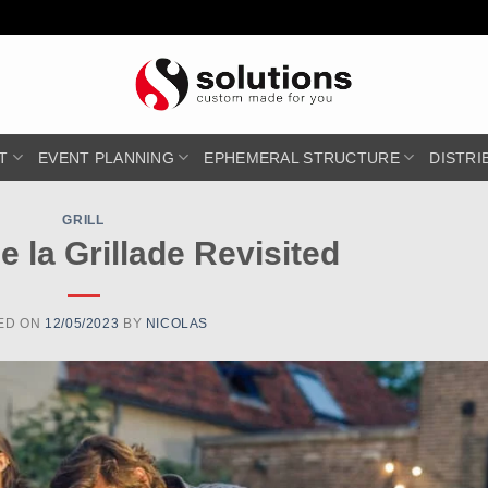
T
EVENT PLANNING
EPHEMERAL STRUCTURE
DISTRI
GRILL
de la Grillade Revisited
ED ON
12/05/2023
BY
NICOLAS