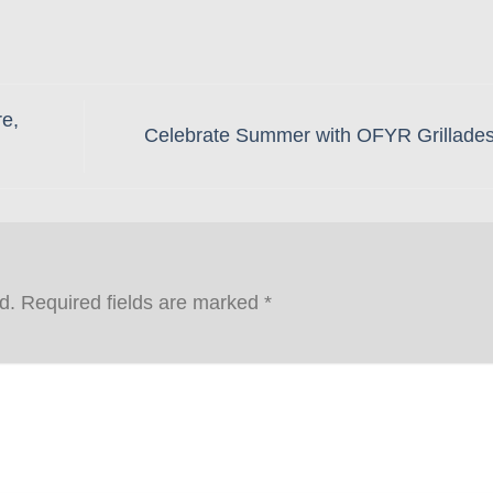
e,
Celebrate Summer with OFYR Grillade
d.
Required fields are marked
*