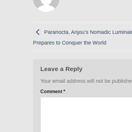
Paranocta, Anjou’s Nomadic Luminair
Prepares to Conquer the World
Leave a Reply
Your email address will not be publishe
Comment
*