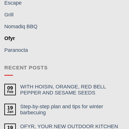
Escape
Grill
Nomadiq BBQ
Ofyr
Paranocta
RECENT POSTS
WITH HOISIN, ORANGE, RED BELL
09
Feb
PEPPER AND SESAME SEEDS
Step-by-step plan and tips for winter
19
Jan
barbecuing
OFYR, YOUR NEW OUTDOOR KITCHEN
19