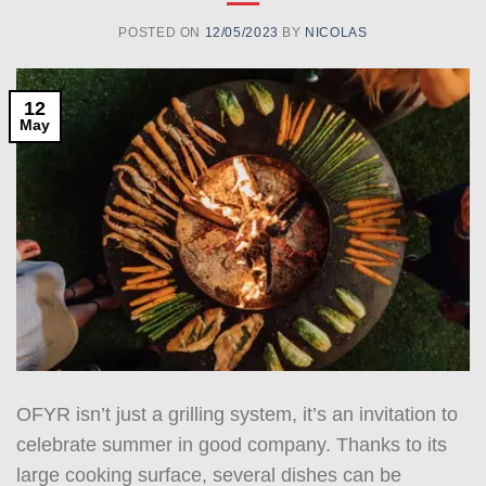
POSTED ON
12/05/2023
BY
NICOLAS
12
May
OFYR isn’t just a grilling system, it’s an invitation to
celebrate summer in good company. Thanks to its
large cooking surface, several dishes can be