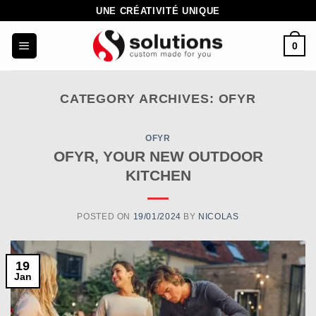
Skip
UNE CRÉATIVITÉ UNIQUE
to
0
content
CATEGORY ARCHIVES:
OFYR
OFYR
OFYR, YOUR NEW OUTDOOR
KITCHEN
POSTED ON
19/01/2024
BY
NICOLAS
19
Jan