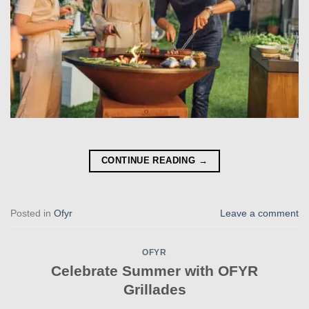
CONTINUE READING
→
Posted in
Ofyr
Leave a comment
OFYR
Celebrate Summer with OFYR
Grillades