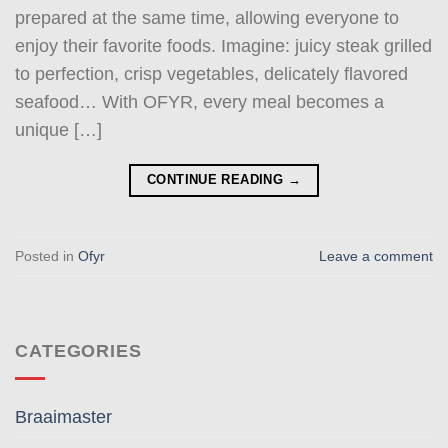
prepared at the same time, allowing everyone to
enjoy their favorite foods. Imagine: juicy steak grilled
to perfection, crisp vegetables, delicately flavored
seafood… With OFYR, every meal becomes a
unique […]
CONTINUE READING
→
Posted in
Ofyr
Leave a comment
CATEGORIES
Braaimaster