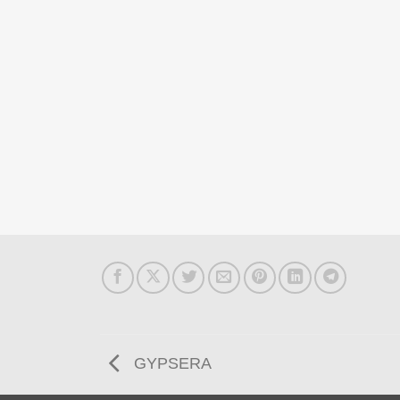
GYPSERA