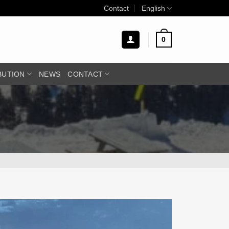
Contact
English
0
BUTION
NEWS
CONTACT