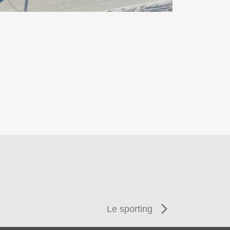
Le sporting