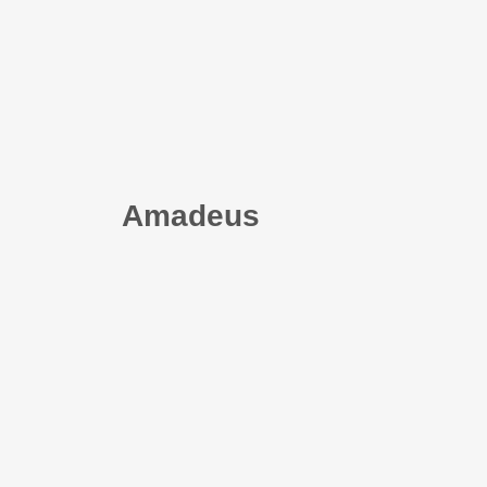
Amadeus