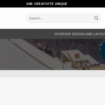
Skip
UNE CRÉATIVITÉ UNIQUE
to
content
Search
for:
INTERIOR DESIGN AND LAYOU