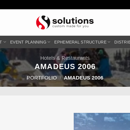
T
EVENT PLANNING
EPHEMERAL STRUCTURE
DISTRI
Hotels & Restaurants
AMADEUS 2006
PORTFOLIO
/
AMADEUS 2006